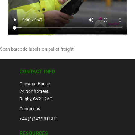
Scan barcode labels on pallet freight.
CONTACT INFO
Chestnut House,
24 North Street,
Rugby, CV21 2AG
Contact us
+44 (0)2475 311311
RESOURCES