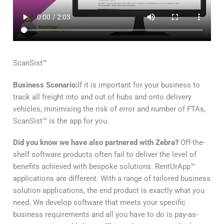
ScanSist™
Business Scenario:
If it is important for your business to
track all freight into and out of hubs and onto delivery
vehicles, minimising the risk of error and number of FTAs,
ScanSist™ is the app for you.
Did you know we have also partnered with Zebra?
Off-the-
shelf software products often fail to deliver the level of
benefits achieved with bespoke solutions. RentUrApp™
applications are different. With a range of tailored business
solution applications, the end product is exactly what you
need. We develop software that meets your specific
business requirements and all you have to do is pay-as-