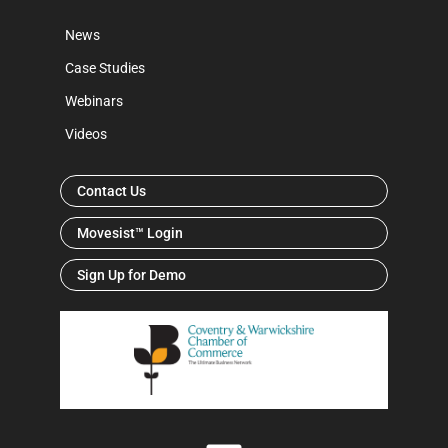
News
Case Studies
Webinars
Videos
Contact Us
Movesist™ Login
Sign Up for Demo