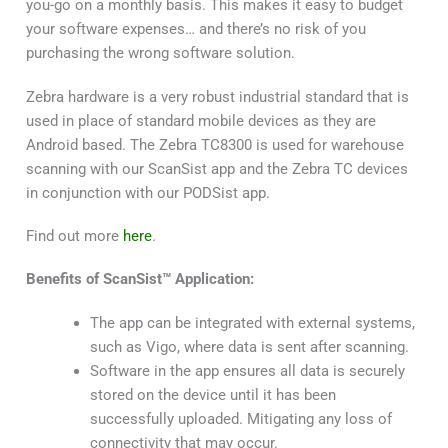
you-go on a monthly basis. This makes it easy to budget
your software expenses… and there’s no risk of you
purchasing the wrong software solution.
Zebra hardware is a very robust industrial standard that is
used in place of standard mobile devices as they are
Android based. The Zebra TC8300 is used for warehouse
scanning with our ScanSist app and the Zebra TC devices
in conjunction with our PODSist app.
Find out more
here
.
Benefits of ScanSist™ Application:
The app can be integrated with external systems,
such as Vigo, where data is sent after scanning.
Software in the app ensures all data is securely
stored on the device until it has been
successfully uploaded. Mitigating any loss of
connectivity that may occur.