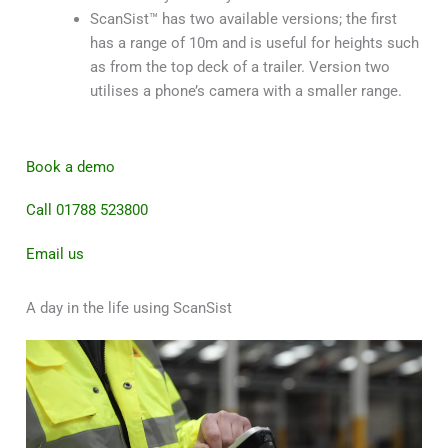
ScanSist™ has two available versions; the first
has a range of 10m and is useful for heights such
as from the top deck of a trailer. Version two
utilises a phone’s camera with a smaller range.
Book a demo
Call 01788 523800
Email us
A day in the life using ScanSist