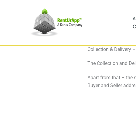
Skip
to
A
content
C
Collection & Delivery
The Collection and Deli
Apart from that – the 
Buyer and Seller addre