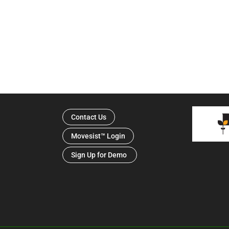
Contact Us
Movesist™ Login
Sign Up for Demo