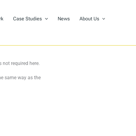
rk
Case Studies
News
About Us
 not required here.
the same way as the