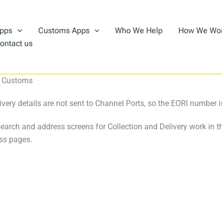
pps
Customs Apps
Who We Help
How We Wo
ontact us
 – Customs
very details are not sent to Channel Ports, so the EORI number is
search and address screens for Collection and Delivery work in 
ss pages.