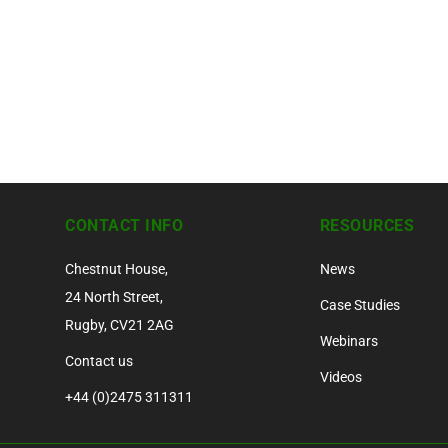
CONTACT INFO
RESOURCES
Chestnut House,
News
24 North Street,
Case Studies
Rugby, CV21 2AG
Webinars
Contact us
Videos
+44 (0)2475 311311