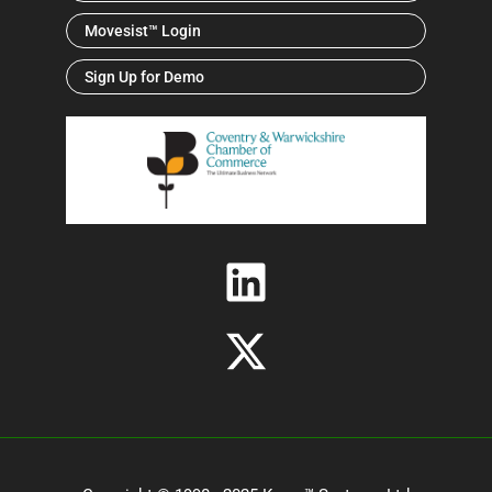
Movesist™ Login
Sign Up for Demo