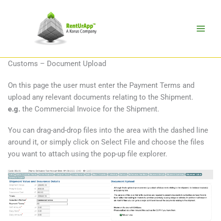
Skip
to
content
Customs – Document Upload
On this page the user must enter the Payment Terms and
upload any relevant documents relating to the Shipment.
e.g.
the Commercial Invoice for the Shipment.
You can drag-and-drop files into the area with the dashed line
around it, or simply click on Select File and choose the files
you want to attach using the pop-up file explorer.