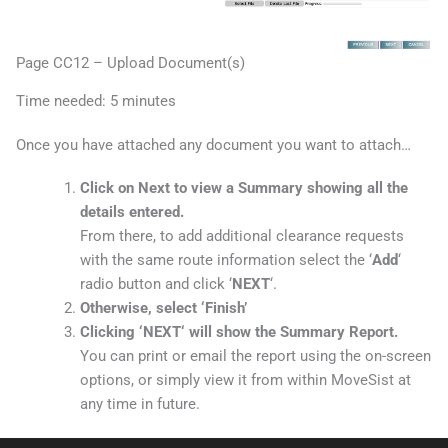
Page CC12 – Upload Document(s)
Time needed:
5 minutes
Once you have attached any document you want to attach…
Click on Next to view a Summary showing all the
details entered.
From there, to add additional clearance requests
with the same route information select the ‘
Add
‘
radio button and click ‘
NEXT
‘.
Otherwise, select ‘
Finish’
Clicking ‘
NEXT
‘ will show the Summary Report.
You can print or email the report using the on-screen
options, or simply view it from within MoveSist at
any time in future.