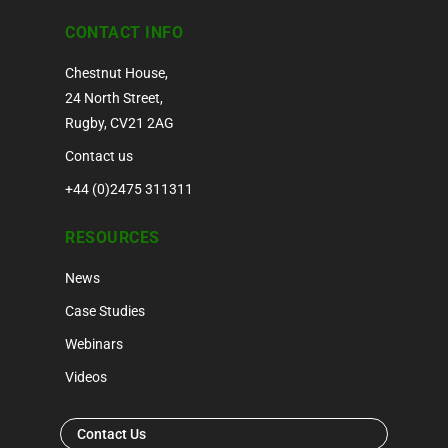
CONTACT INFO
Chestnut House,
24 North Street,
Rugby, CV21 2AG
Contact us
+44 (0)2475 311311
RESOURCES
News
Case Studies
Webinars
Videos
Contact Us