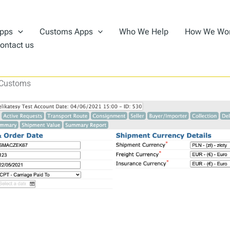
pps
Customs Apps
Who We Help
How We Wo
ontact us
 Customs