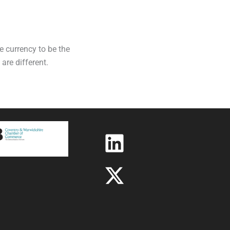
e currency to be the
are different.