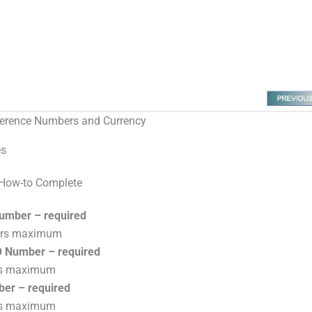
erence Numbers and Currency
es
How-to Complete
umber – required
ers maximum
 Number – required
rs maximum
ber – required
rs maximum