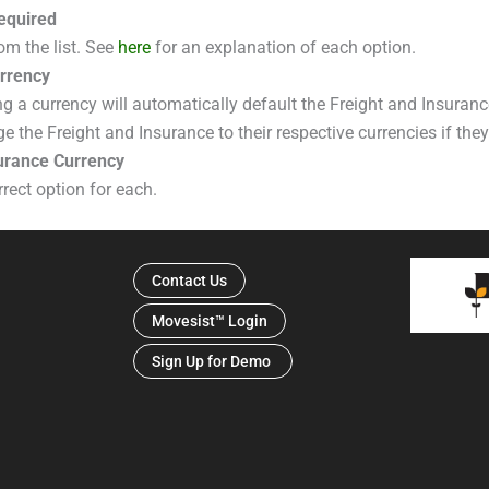
equired
om the list. See
here
for an explanation of each option.
rrency
ng a currency will automatically default the Freight and Insuranc
the Freight and Insurance to their respective currencies if they 
surance Currency
rrect option for each.
Contact Us
Movesist™ Login
Sign Up for Demo