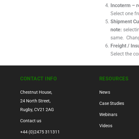
Incoterm – r
Select one fr
Shipment Cu
note:
selecti
same. Change 
Freight / In
Select the co
CONTACT INFO
RESOURCES
Chestnut House,
News
24 North Street,
Case Studies
Rugby, CV21 2AG
Webinars
Contact us
Videos
+44 (0)2475 311311