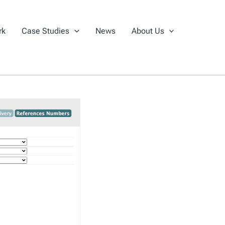
rk
Case Studies
News
About Us