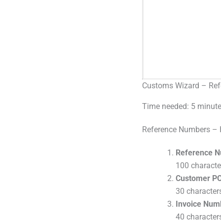
Customs Wizard – Ref
Time needed:
5 minut
Reference Numbers – 
Reference N
100 charact
Customer PO
30 characte
Invoice Num
40 characte