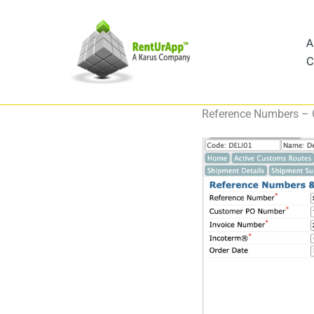
Skip
to
A
content
C
Reference Numbers –