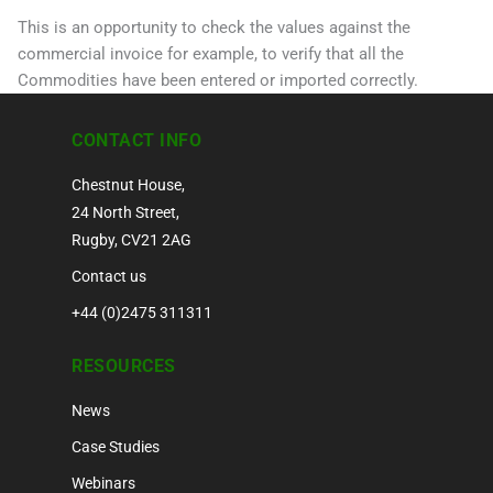
This is an opportunity to check the values against the
commercial invoice for example, to verify that all the
Commodities have been entered or imported correctly.
CONTACT INFO
Chestnut House,
24 North Street,
Rugby, CV21 2AG
Contact us
+44 (0)2475 311311
RESOURCES
News
Case Studies
Webinars