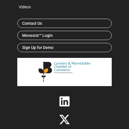
Videos
Contact Us
Movesist™ Login
Sign Up for Demo