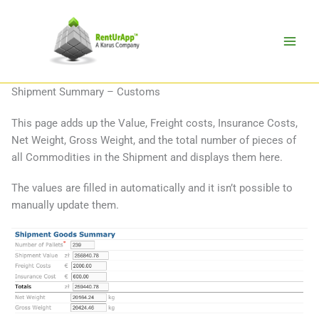
Skip
to
content
Shipment Summary – Customs
This page adds up the Value, Freight costs, Insurance Costs,
Net Weight, Gross Weight, and the total number of pieces of
all Commodities in the Shipment and displays them here.
The values are filled in automatically and it isn’t possible to
manually update them.