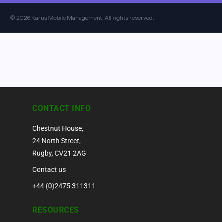
© 2026 Karus Mobile Management. All rights reserved.
CONTACT INFO
Chestnut House,
24 North Street,
Rugby, CV21 2AG
Contact us
+44 (0)2475 311311
RESOURCES