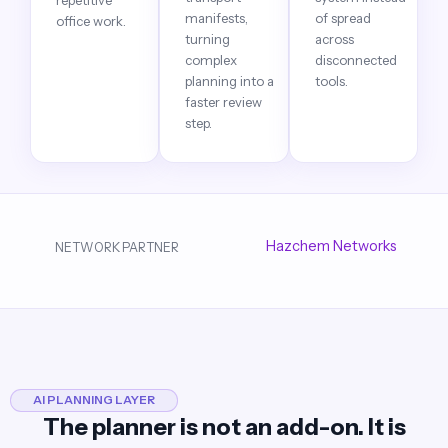
repetitive
manifests,
of spread
office work.
turning
across
complex
disconnected
planning into a
tools.
faster review
step.
Hazchem Networks
NETWORK PARTNER
AI PLANNING LAYER
The planner is not an add-on. It is