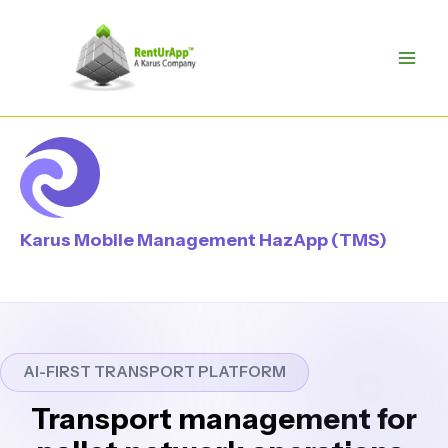
Skip
to
content
Karus Mobile Management HazApp (TMS)
AI-FIRST TRANSPORT PLATFORM
Transport management for