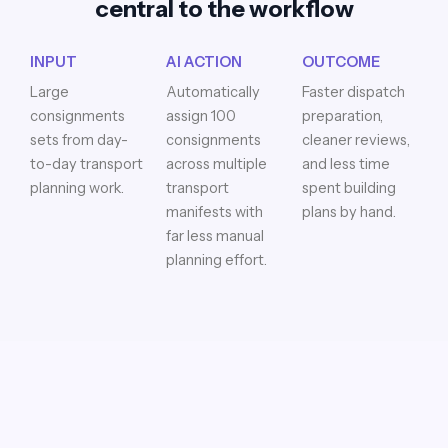
central to the workflow
INPUT
AI ACTION
OUTCOME
Large
Automatically
Faster dispatch
consignments
assign 100
preparation,
sets from day-
consignments
cleaner reviews,
to-day transport
across multiple
and less time
planning work.
transport
spent building
manifests with
plans by hand.
far less manual
planning effort.