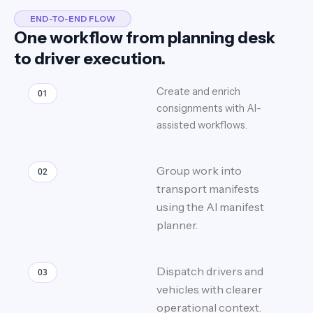
END-TO-END FLOW
One workflow from planning desk
to driver execution.
Create and enrich
01
consignments with AI-
assisted workflows.
Group work into
02
transport manifests
using the AI manifest
planner.
Dispatch drivers and
03
vehicles with clearer
operational context.