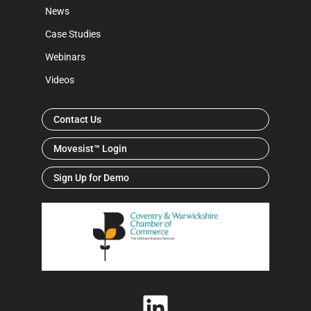
News
Case Studies
Webinars
Videos
Contact Us
Movesist™ Login
Sign Up for Demo