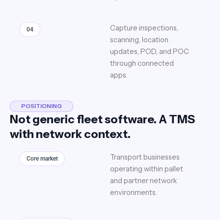
Capture inspections,
04
scanning, location
updates, POD, and POC
through connected
apps.
POSITIONING
Not generic fleet software. A TMS
with network context.
Transport businesses
Core market
operating within pallet
and partner network
environments.