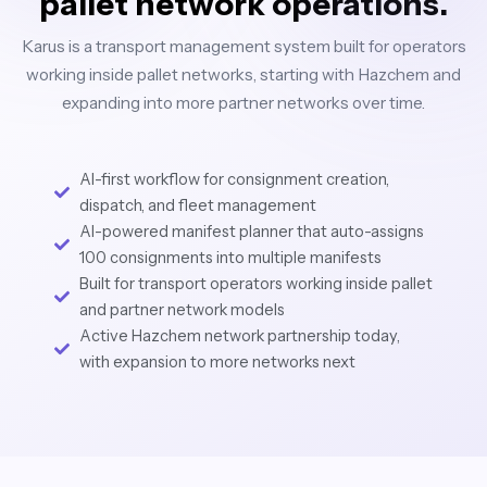
pallet network operations.
Karus is a transport management system built for operators
working inside pallet networks, starting with Hazchem and
expanding into more partner networks over time.
AI-first workflow for consignment creation,
dispatch, and fleet management
AI-powered manifest planner that auto-assigns
100 consignments into multiple manifests
Built for transport operators working inside pallet
and partner network models
Active Hazchem network partnership today,
with expansion to more networks next