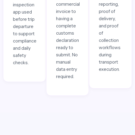
commercial
reporting,
inspection
invoice to
proof of
app used
having a
delivery,
before trip
complete
and proof
departure
customs
of
to support
declaration
collection
compliance
ready to
workflows
and daily
submit. No
during
safety
manual
transport
checks.
data entry
execution.
required.