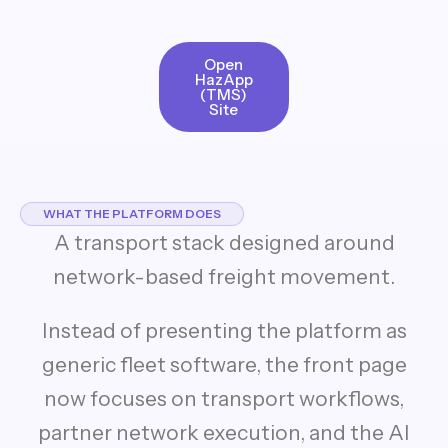
Open
HazApp
(TMS)
Site
WHAT THE PLATFORM DOES
A transport stack designed around
network-based freight movement.
Instead of presenting the platform as
generic fleet software, the front page
now focuses on transport workflows,
partner network execution, and the AI