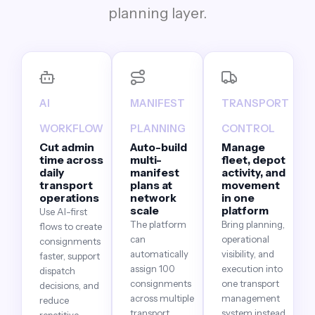
planning layer.
AI
MANIFEST
TRANSPORT
WORKFLOW
PLANNING
CONTROL
Cut admin
Auto-build
Manage
time across
multi-
fleet, depot
daily
manifest
activity, and
transport
plans at
movement
operations
network
in one
scale
platform
Use AI-first
The platform
Bring planning,
flows to create
can
operational
consignments
automatically
visibility, and
faster, support
assign 100
execution into
dispatch
consignments
one transport
decisions, and
across multiple
management
reduce
transport
system instead