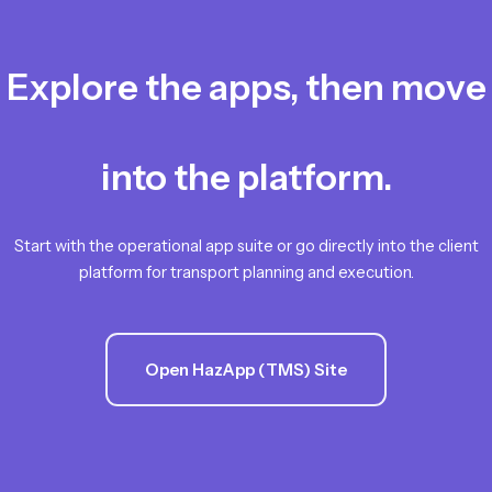
Explore the apps, then move
into the platform.
Start with the operational app suite or go directly into the client
platform for transport planning and execution.
Open HazApp (TMS) Site