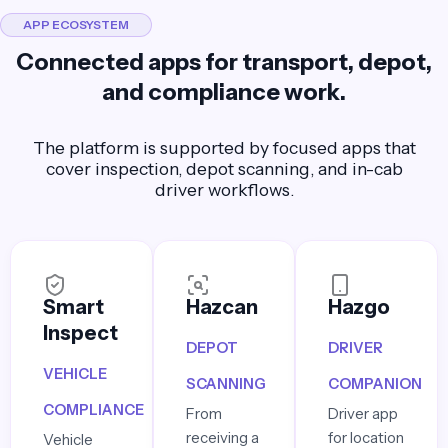
APP ECOSYSTEM
Connected apps for transport, depot,
and compliance work.
The platform is supported by focused apps that
cover inspection, depot scanning, and in-cab
driver workflows.
Smart
Hazcan
Hazgo
Inspect
DEPOT
DRIVER
VEHICLE
SCANNING
COMPANION
COMPLIANCE
From
Driver app
receiving a
for location
Vehicle