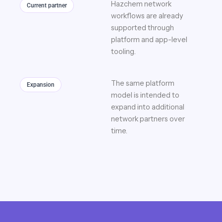
Hazchem network
Current partner
workflows are already
supported through
platform and app-level
tooling.
The same platform
Expansion
model is intended to
expand into additional
network partners over
time.