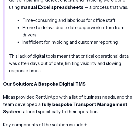
using
manual Excel spreadsheets
— a process that was:
Time-consuming and laborious for office staff
Prone to delays due to late paperwork return from
drivers
Inefficient for invoicing and customer reporting
This lack of digital tools meant that critical operational data
was often days out of date, limiting visibility and slowing
response times.
Our Solution: A Bespoke Digital TMS
Midas provided RentUrApp with a list of business needs, and the
team developed a
fully bespoke Transport Management
System
tailored specifically to their operations.
Key components of the solution included: