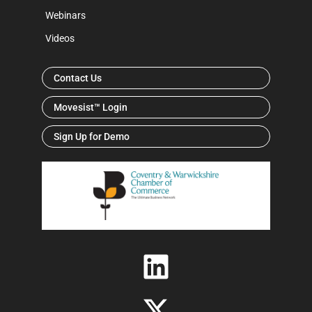
Webinars
Videos
Contact Us
Movesist™ Login
Sign Up for Demo