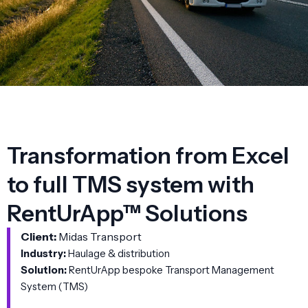
Transformation from Excel
to full TMS system with
RentUrApp™ Solutions
Client:
Midas Transport
Industry:
Haulage & distribution
Solution:
RentUrApp bespoke Transport Management
System (TMS)