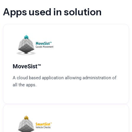
Apps used in solution
MoveSist™
A cloud based application allowing administration of
all the apps.