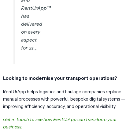
RentUrApp™
has
delivered
on every
aspect
for us.
„
Looking to modernise your transport operations?
RentUrApp helps logistics and haulage companies replace
manual processes with powerful, bespoke digital systems —
improving efficiency, accuracy, and operational visibility.
Get in touch to see how RentUrApp can transform your
business.