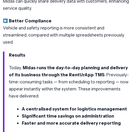
Midas can quickly share delivery data with customers, enhancing
service quality.
Better Compliance
Vehicle and safety reporting is more consistent and
streamlined, compared with multiple spreadsheets previously
used.
Results
Today,
Midas runs the day-to-day planning and delivery
of its business through the RentUrApp TMS
. Previously-
time-consuming tasks — from scheduling to reporting — now
appear instantly within the system. These improvements
have delivered:
A centralised system for logistics management
Significant time savings on administration
Faster and more accurate delivery reporting