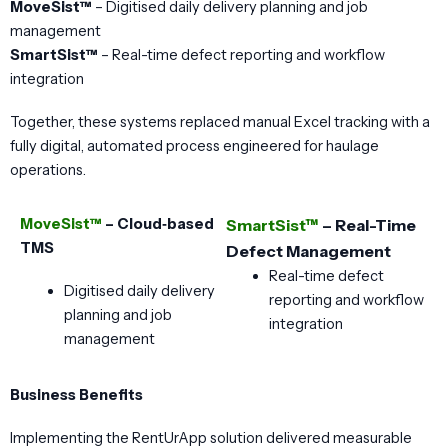
MoveSist™
– Digitised daily delivery planning and job
management
SmartSist™
– Real-time defect reporting and workflow
integration
Together, these systems replaced manual Excel tracking with a
fully digital, automated process engineered for haulage
operations.
MoveSist™
– Cloud‑based
SmartSist™
– Real-Time
TMS
Defect Management
Real-time defect
Digitised daily delivery
reporting and workflow
planning and job
integration
management
Business Benefits
Implementing the RentUrApp solution delivered measurable