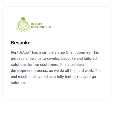
Bespoke
RentUrApp™ has a simple 8 step Client Journey. This
process allows us to develop bespoke and tailored
solutions for our customers. It is a painless
development process, as we do all the hard work. The
end result is delivered as a fully tested, ready to go
solution.