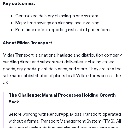
Key outcomes:
Centralised delivery planning in one system
Major time savings on planning and invoicing
Real-time defect reporting instead of paper forms
About Midas Transport
Midas Transport is a national haulage and distribution company
handling direct and subcontract deliveries, including chilled
goods, dry goods, plant deliveries, and more. They are also the
sole national distributor of plants to all Wilko stores across the
UK.
The Challenge: Manual Processes Holding Growth
Back
Before working with RentUrApp, Midas Transport operated
without a formal Transport Management System (TMS). All
delivery planning, defect checks, and invoicing were done