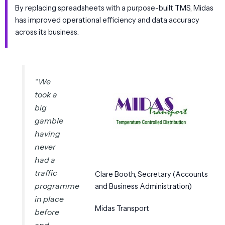
By replacing spreadsheets with a purpose-built TMS, Midas
has improved operational efficiency and data accuracy
across its business.
“
We
took a
big
gamble
having
never
had a
traffic
Clare Booth, Secretary (Accounts
programme
and Business Administration)
in place
Midas Transport
before
and