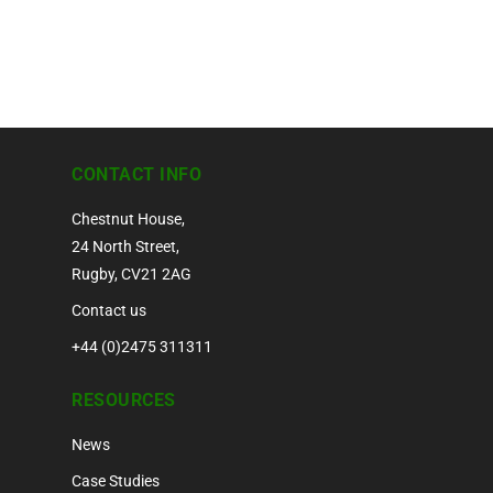
CONTACT INFO
Chestnut House,
24 North Street,
Rugby, CV21 2AG
Contact us
+44 (0)2475 311311
RESOURCES
News
Case Studies