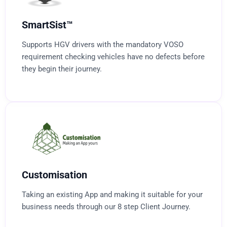
SmartSist™
Supports HGV drivers with the mandatory VOSO
requirement checking vehicles have no defects before
they begin their journey.
Customisation
Taking an existing App and making it suitable for your
business needs through our 8 step Client Journey.