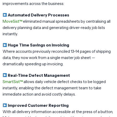
improvements across the business:
Automated Delivery Processes
MoveSist™
eliminated manual spreadsheets by centralising all
delivery planning data and generating driver-ready job lists
instantly.
Huge Time Savings on Invoicing
Where accounts previously reconciled 13–14 pages of shipping
data, they now work from a single master job sheet —
dramatically speeding up invoicing.
Real-Time Defect Management
SmartSist™
allows daily vehicle defect checks to be logged
instantly, enabling the defect management team to take
immediate action and avoid costly delays.
Improved Customer Reporting
With all delivery information accessible at the press of a button,