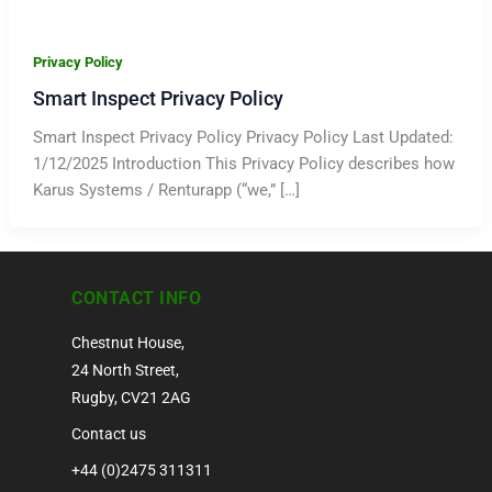
Privacy Policy
Smart Inspect Privacy Policy
Smart Inspect Privacy Policy Privacy Policy Last Updated:
1/12/2025 Introduction This Privacy Policy describes how
Karus Systems / Renturapp (“we,” […]
CONTACT INFO
Chestnut House,
24 North Street,
Rugby, CV21 2AG
Contact us
+44 (0)2475 311311