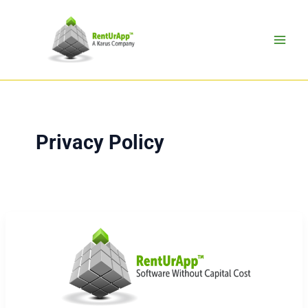
Skip
to
content
Privacy Policy