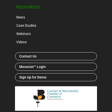
RESOURCES
News
Case Studies
Webinars
Videos
Contact Us
Movesist™ Login
Sign Up for Demo